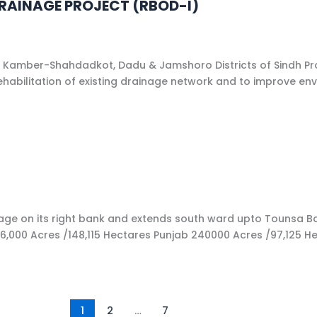
DRAINAGE PROJECT (RBOD-I)
a, Kamber-Shahdadkot, Dadu & Jamshoro Districts of Sindh Pro
 rehabilitation of existing drainage network and to improve 
on its right bank and extends south ward upto Tounsa Barrag
00 Acres /148,115 Hectares Punjab 240000 Acres /97,125 Hecta
1
2
…
7