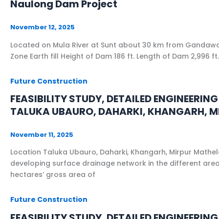
Naulong Dam Project
November 12, 2025
Located on Mula River at Sunt about 30 km from Gandawa Ci
Zone Earth fill Height of Dam 186 ft. Length of Dam 2,996
Future Construction
FEASIBILITY STUDY, DETAILED ENGINEERI
TALUKA UBAURO, DAHARKI, KHANGARH, MI
November 11, 2025
Location Taluka Ubauro, Daharki, Khangarh, Mirpur Mathelo,
developing surface drainage network in the different area
hectares’ gross area of
Future Construction
FEASIBILITY STUDY, DETAILED ENGINEER