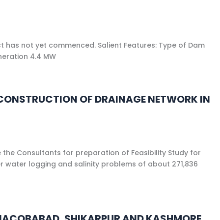
ect has not yet commenced. Salient Features: Type of Dam
eneration 4.4 MW
OR CONSTRUCTION OF DRAINAGE NETWORK IN
the Consultants for preparation of Feasibility Study for
er water logging and salinity problems of about 271,836
OR JACOBABAD, SHIKARPUR AND KASHMORE