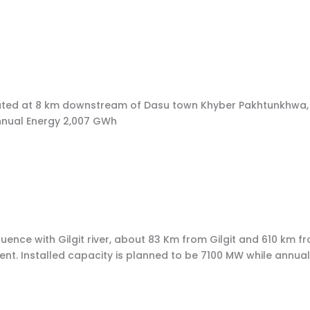
r, located at 8 km downstream of Dasu town Khyber Pakhtunkh
nnual Energy 2,007 GWh
luence with Gilgit river, about 83 Km from Gilgit and 610 km fr
t. Installed capacity is planned to be 7100 MW while annual