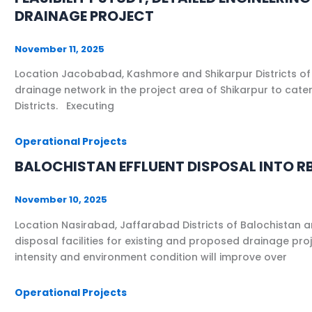
DRAINAGE PROJECT
November 11, 2025
Location Jacobabad, Kashmore and Shikarpur Districts of
drainage network in the project area of Shikarpur to cat
Districts. Executing
Operational Projects
BALOCHISTAN EFFLUENT DISPOSAL INTO RB
November 10, 2025
Location Nasirabad, Jaffarabad Districts of Balochistan 
disposal facilities for existing and proposed drainage pr
intensity and environment condition will improve over
Operational Projects