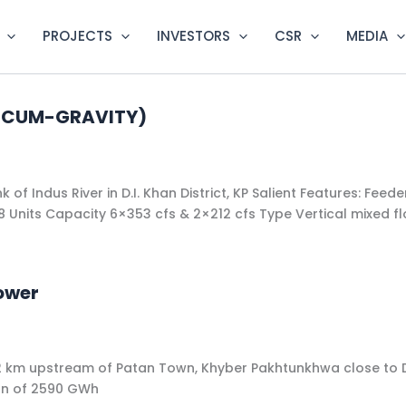
PROJECTS
INVESTORS
CSR
MEDIA
FT-CUM-GRAVITY)
 of Indus River in D.I. Khan District, KP Salient Features: Fee
​​8 Units​​ Capacity 6×353 cfs & 2×212 cfs​ Type ​Vertical mixed f
ower
iver,12 km upstream of Patan Town, Khyber Pakhtunkhwa close
ion of 2590 GWh