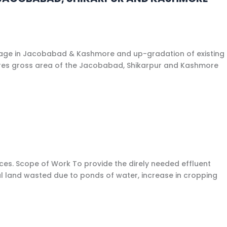
inage in Jacobabad & Kashmore and up-gradation of existing
tares gross area of the Jacobabad, Shikarpur and Kashmore
es. Scope of Work To provide the direly needed effluent
al land wasted due to ponds of water, increase in cropping