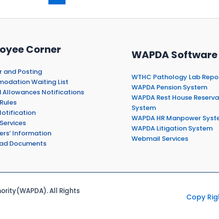
oyee Corner
WAPDA Software
r and Posting
WTHC Pathology Lab Repo
dation Waiting List
WAPDA Pension System
 Allowances Notifications
WAPDA Rest House Reserva
Rules
System
otification
WAPDA HR Manpower Syst
Services
WAPDA Litigation System
ers’ Information
Webmail Services
ad Documents
rity(WAPDA). All Rights
Copy Rig