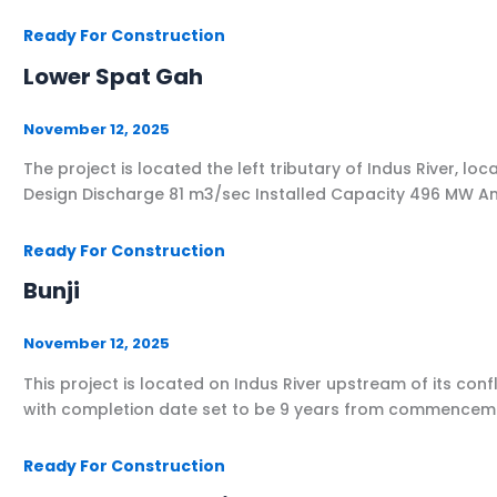
Ready For Construction
Lower Spat Gah
November 12, 2025
The project is located the left tributary of Indus Rive
Design Discharge 81 m3/sec Installed Capacity 496 MW A
Ready For Construction
Bunji
November 12, 2025
This project is located on Indus River upstream of its conf
with completion date set to be 9 years from commencemen
Ready For Construction