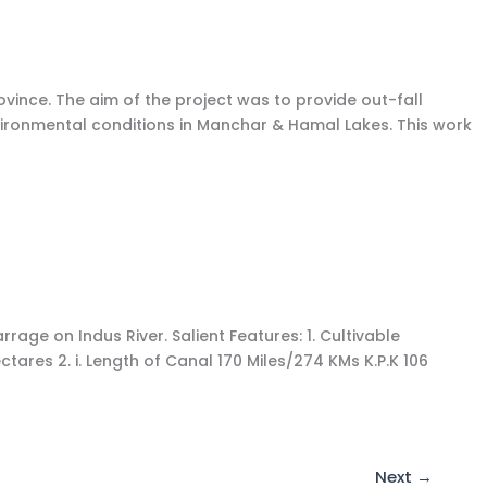
vince. The aim of the project was to provide out-fall
environmental conditions in Manchar & Hamal Lakes. This work
e on Indus River. Salient Features: 1. Cultivable
res 2. i. Length of Canal 170 Miles/274 KMs K.P.K 106
Next
→