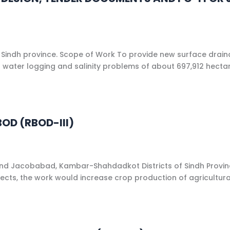
 Sindh province. Scope of Work To provide new surface dra
er water logging and salinity problems of about 697,912 hec
OD (RBOD-III)
and Jacobabad, Kambar-Shahdadkot Districts of Sindh Provinc
ojects, the work would increase crop production of agricultur