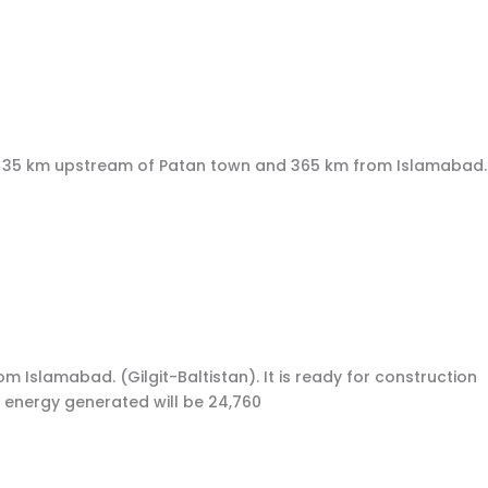
wa, 35 km upstream of Patan town and 365 km from Islamabad.
om Islamabad. (Gilgit-Baltistan). It is ready for construction
 energy generated will be 24,760