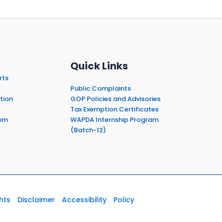
Quick Links
rts
Public Complaints
tion
GOP Policies and Advisories
Tax Exemption Certificates
em
WAPDA Internship Program
(Batch-12)
hts
Disclaimer
Accessibility
Policy