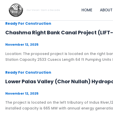
Skip
to
HOME
ABOUT
Our Vision- Dam a Decade
content
Ready For Construction
Chashma Right Bank Canal Project (LI
November 12, 2025
Location: ​The proposed project is located on the right bank
Station Capacity ​2533 Cusecs​ Length ​64 ft​ ​Pumping Units​ 
Ready For Construction
Lower Palas Valley (Chor Nullah) Hydrop
November 12, 2025
The project is located on the left tributary of Indus R
installed capacity is 665 MW with annual energy generat