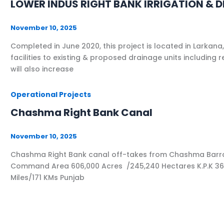
LOWER INDUS RIGHT BANK IRRIGATION & 
November 10, 2025
Completed in June 2020, this project is located in Larkan
facilities to existing & proposed drainage units including
will also increase
Operational Projects
Chashma Right Bank Canal
November 10, 2025
Chashma Right Bank canal off-takes from Chashma Barrage 
Command Area 606,000 Acres /245,240 Hectares K.P.K 366,0
Miles/171 KMs Punjab