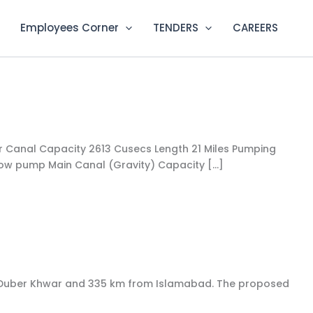
Employees Corner
TENDERS
CAREERS
der Canal Capacity 2613 Cusecs Length ​21 Miles​ Pumping
low pump​ ​​​Main Canal (Gravity)​ Capacity […]
 to Duber Khwar and 335 km from Islamabad. The proposed