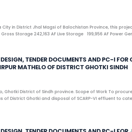
ty in District Jhal Magsi of Balochistan Province, this proj
 ft. Gross Storage 242,163 AF Live Storage 199,956 AF Power G
NG DESIGN, TENDER DOCUMENTS AND PC-I F
RPUR MATHELO OF DISTRICT GHOTKI SINDH
 Ghotki District of Sindh province. Scope of Work To procure 
s of District Ghotki and disposal of SCARP-VI effluent to cat
ING DESIGN, TENDER DOCUMENTS AND PC-I F