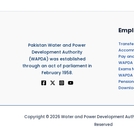
Empl
Transfe
Pakistan Water and Power
Accommo
Development Authority
Pay and
(WAPDA) was established
WAPDA 
through an act of parliament in
Exams N
February 1958.
WAPDA 
Pension
Downlo
Copyright © 2026 Water and Power Development Autho
Reserved