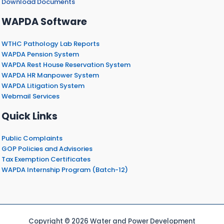
Download Documents
WAPDA Software
WTHC Pathology Lab Reports
WAPDA Pension System
WAPDA Rest House Reservation System
WAPDA HR Manpower System
WAPDA Litigation System
Webmail Services
Quick Links
Public Complaints
GOP Policies and Advisories
Tax Exemption Certificates
WAPDA Internship Program (Batch-12)
Copyright © 2026 Water and Power Development