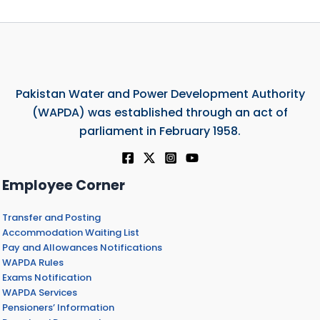
Pakistan Water and Power Development Authority
(WAPDA) was established through an act of
parliament in February 1958.
Employee Corner
Transfer and Posting
Accommodation Waiting List
Pay and Allowances Notifications
WAPDA Rules
Exams Notification
WAPDA Services
Pensioners’ Information