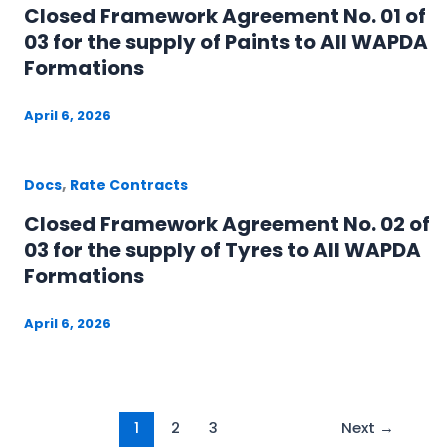
Closed Framework Agreement No. 01 of
03 for the supply of Paints to All WAPDA
Formations
April 6, 2026
,
Docs
Rate Contracts
Closed Framework Agreement No. 02 of
03 for the supply of Tyres to All WAPDA
Formations
April 6, 2026
1
2
3
Next
→