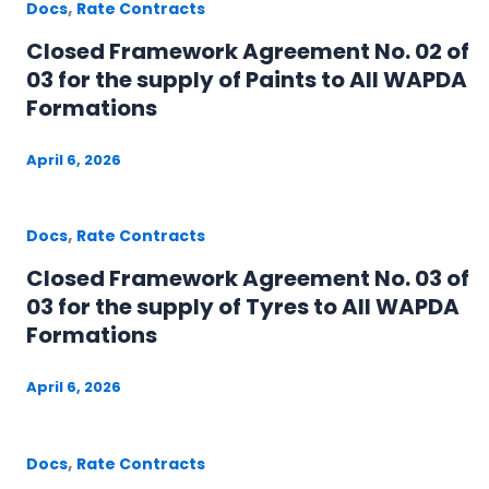
,
Docs
Rate Contracts
Closed Framework Agreement No. 02 of
03 for the supply of Paints to All WAPDA
Formations
April 6, 2026
,
Docs
Rate Contracts
Closed Framework Agreement No. 03 of
03 for the supply of Tyres to All WAPDA
Formations
April 6, 2026
,
Docs
Rate Contracts