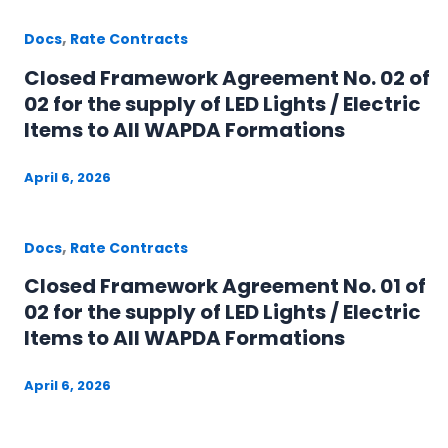
,
Docs
Rate Contracts
Closed Framework Agreement No. 02 of
02 for the supply of LED Lights / Electric
Items to All WAPDA Formations
April 6, 2026
,
Docs
Rate Contracts
Closed Framework Agreement No. 01 of
02 for the supply of LED Lights / Electric
Items to All WAPDA Formations
April 6, 2026