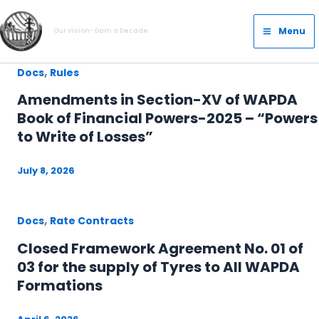
Skip
Main
to
Menu
Our Vision- Dam a Decade
Menu
content
,
Docs
Rules
Amendments in Section-XV of WAPDA
Book of Financial Powers-2025 – “Powers
to Write of Losses”
July 8, 2026
,
Docs
Rate Contracts
Closed Framework Agreement No. 01 of
03 for the supply of Tyres to All WAPDA
Formations