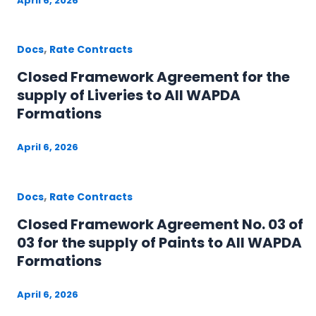
April 6, 2026
,
Docs
Rate Contracts
Closed Framework Agreement for the
supply of Liveries to All WAPDA
Formations
April 6, 2026
,
Docs
Rate Contracts
Closed Framework Agreement No. 03 of
03 for the supply of Paints to All WAPDA
Formations
April 6, 2026