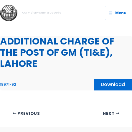
Skip
Main
to
Menu
Our Vision- Dam a Decade
Menu
content
ADDITIONAL CHARGE OF
THE POST OF GM (TI&E),
LAHORE
Download
18971-92
PREVIOUS
NEXT