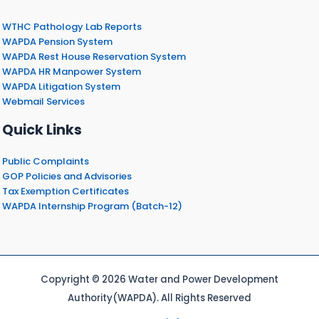
WTHC Pathology Lab Reports
WAPDA Pension System
WAPDA Rest House Reservation System
WAPDA HR Manpower System
WAPDA Litigation System
Webmail Services
Quick Links
Public Complaints
GOP Policies and Advisories
Tax Exemption Certificates
WAPDA Internship Program (Batch-12)
Copyright © 2026 Water and Power Development
Authority(WAPDA). All Rights Reserved