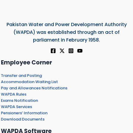
Pakistan Water and Power Development Authority
(WAPDA) was established through an act of
parliament in February 1958.
Employee Corner
Transfer and Posting
Accommodation Waiting List
Pay and Allowances Notifications
WAPDA Rules
Exams Notification
WAPDA Services
Pensioners’ Information
Download Documents
WAPDA Software