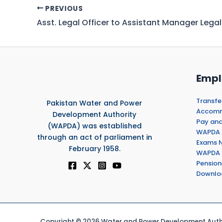
PREVIOUS
Empl
Transfe
Pakistan Water and Power
Accommo
Development Authority
Pay and
(WAPDA) was established
WAPDA 
through an act of parliament in
Exams N
February 1958.
WAPDA 
Pension
Downlo
Copyright © 2026 Water and Power Development Autho