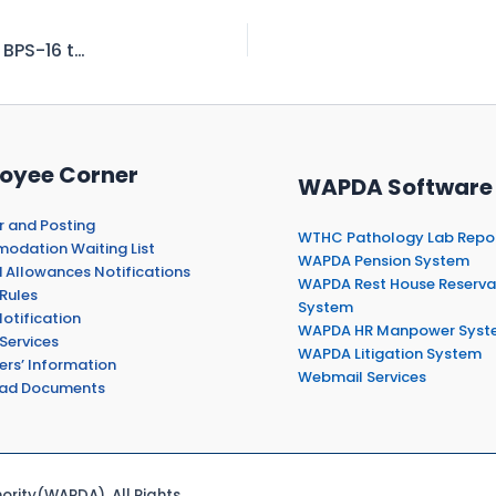
Asst. Legal Officer to Assistant Manager Legal BPS-16 to 17
oyee Corner
WAPDA Software
r and Posting
WTHC Pathology Lab Repo
dation Waiting List
WAPDA Pension System
 Allowances Notifications
WAPDA Rest House Reserva
Rules
System
otification
WAPDA HR Manpower Syst
Services
WAPDA Litigation System
ers’ Information
Webmail Services
ad Documents
rity(WAPDA). All Rights