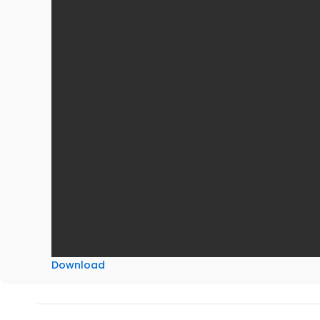
Download