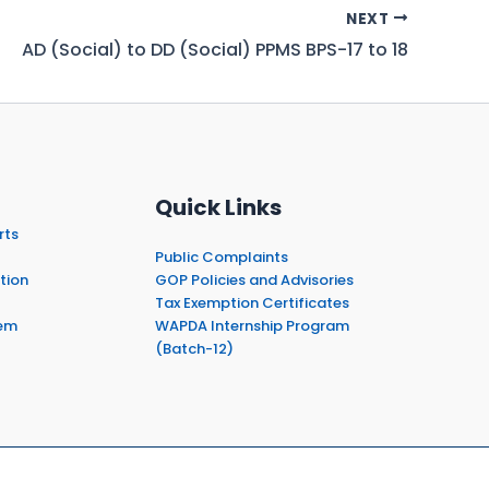
NEXT
AD (Social) to DD (Social) PPMS BPS-17 to 18
Quick Links
rts
Public Complaints
tion
GOP Policies and Advisories
Tax Exemption Certificates
em
WAPDA Internship Program
(Batch-12)