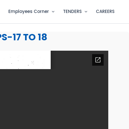
Employees Corner
TENDERS
CAREERS
-17 TO 18