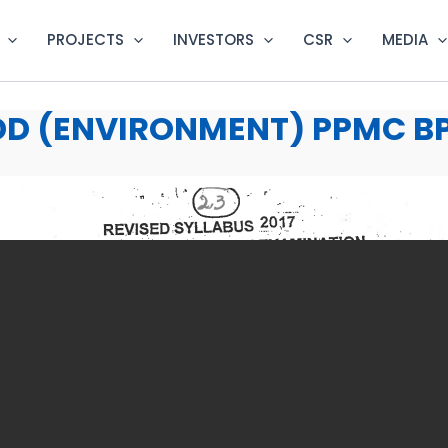
PROJECTS
INVESTORS
CSR
MEDIA
D (ENVIRONMENT) PPMC BPS